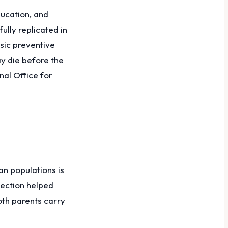
ducation, and
ully replicated in
asic preventive
y die before the
nal Office for
an populations is
tection helped
oth parents carry