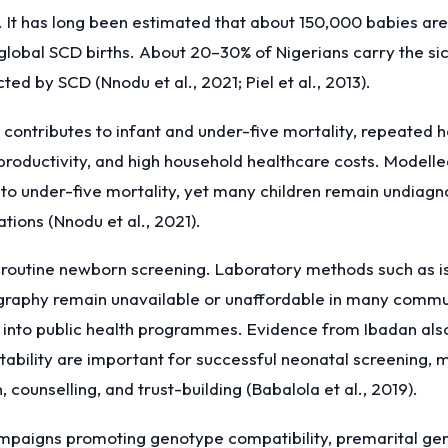
. It has long been estimated that about 150,000 babies are
global SCD births. About 20–30% of Nigerians carry the sickl
ed by SCD (Nnodu et al., 2021; Piel et al., 2013).
contributes to infant and under-five mortality, repeated hos
t productivity, and high household healthcare costs. Model
 to under-five mortality, yet many children remain undiagn
ions (Nnodu et al., 2021).
of routine newborn screening. Laboratory methods such as i
raphy remain unavailable or unaffordable in many commun
d into public health programmes. Evidence from Ibadan als
ability are important for successful neonatal screening, 
 counselling, and trust-building (Babalola et al., 2019).
mpaigns promoting genotype compatibility, premarital gen