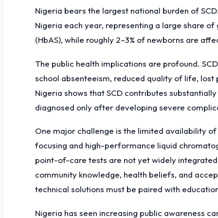
Nigeria bears the largest national burden of SCD
Nigeria each year, representing a large share of 
(HbAS), while roughly 2–3% of newborns are affect
The public health implications are profound. SCD 
school absenteeism, reduced quality of life, los
Nigeria shows that SCD contributes substantially
diagnosed only after developing severe complicat
One major challenge is the limited availability 
focusing and high-performance liquid chromatog
point-of-care tests are not yet widely integrate
community knowledge, health beliefs, and accept
technical solutions must be paired with education,
Nigeria has seen increasing public awareness ca