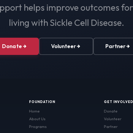
pport helps improve outcomes fo
living with Sickle Cell Disease.
Donate
Volunteer
Partner
FOUNDATION
GET INVOLVE
Home
Donate
About Us
Volunteer
Programs
Partner