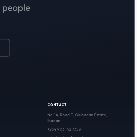
r people
D
CONTACT
No. 14, Road E, Olubadan Estate,
Ibadan
+234 903 142 7358
schafmobile@gmail.com