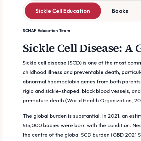
Sickle Cell Education
Books
SCHAF Education Team
Sickle Cell Disease: A
Sickle cell disease (SCD) is one of the most com
childhood illness and preventable death, particul
abnormal haemoglobin genes from both parents. T
rigid and sickle-shaped, block blood vessels, an
premature death (World Health Organization, 20
The global burden is substantial. In 2021, an est
515,000 babies were born with the condition. Nea
the centre of the global SCD burden (GBD 2021 Si