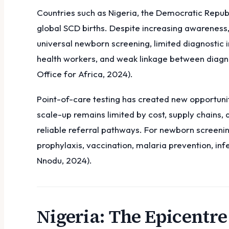
Countries such as Nigeria, the Democratic Repub
global SCD births. Despite increasing awareness,
universal newborn screening, limited diagnostic 
health workers, and weak linkage between diagn
Office for Africa, 2024).
Point-of-care testing has created new opportunit
scale-up remains limited by cost, supply chains,
reliable referral pathways. For newborn screening
prophylaxis, vaccination, malaria prevention, inf
Nnodu, 2024).
Nigeria: The Epicentre