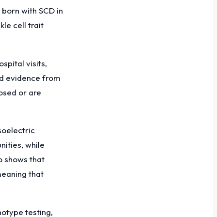
 born with SCD in
e cell trait
pital visits,
led evidence from
osed or are
soelectric
ities, while
o shows that
meaning that
otype testing,