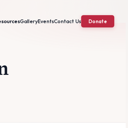
esources
Gallery
Events
Contact Us
Donate
n