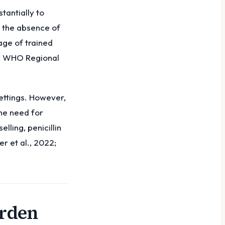
tantially to
g the absence of
age of trained
4; WHO Regional
ettings. However,
the need for
ling, penicillin
r et al., 2022;
urden