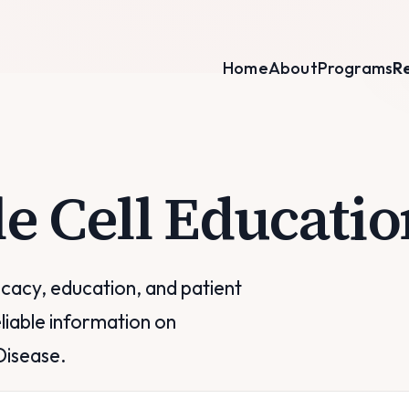
Home
About
Programs
R
le Cell Educatio
acy, education, and patient
liable information on
Disease.