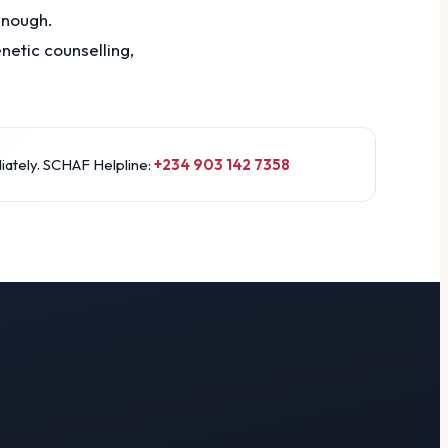
enough.
etic counselling,
iately. SCHAF Helpline:
+234 903 142 7358