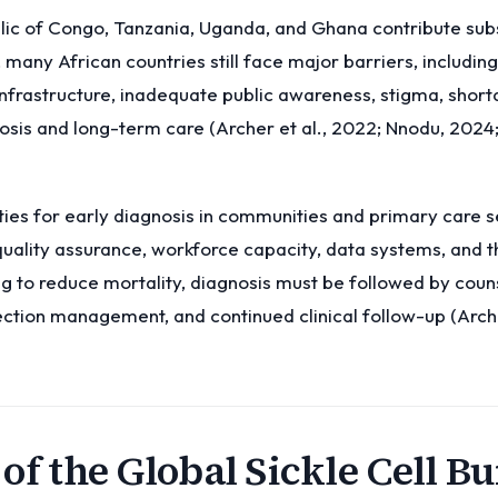
lic of Congo, Tanzania, Uganda, and Ghana contribute subs
 many African countries still face major barriers, includin
infrastructure, inadequate public awareness, stigma, short
osis and long-term care (Archer et al., 2022; Nnodu, 202
ies for early diagnosis in communities and primary care s
 quality assurance, workforce capacity, data systems, and 
 to reduce mortality, diagnosis must be followed by counsel
ection management, and continued clinical follow-up (Arche
 of the Global Sickle Cell B