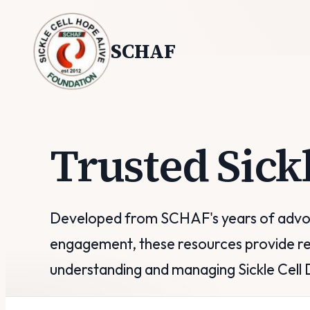
SCHAF
Trusted Sick
Developed from SCHAF's years of advoc
engagement, these resources provide re
understanding and managing Sickle Cell 