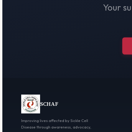
Your su
SCHAF
Improving lives affected by Sickle Cell
Disease through awareness, advocacy,