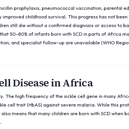
icillin prophylaxis, pneumococcal vaccination, parental e
 improved childhood survival. This progress has not been f
ren still die without a confirmed diagnosis or access to b
that 50–80% of infants born with SCD in parts of Africa ma
ation, and specialist follow-up are unavailable (WHO Regio
ll Disease in Africa
y. The high frequency of the sickle cell gene in many Afric
kle cell trait (HbAS) against severe malaria. While this pro
t also means that many children are born with SCD when b
.