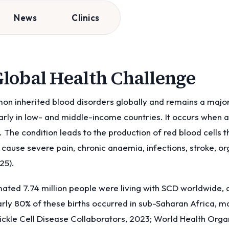
News
Clinics
 Global Health Challenge
mon inherited blood disorders globally and remains a majo
arly in low- and middle-income countries. It occurs when a 
he condition leads to the production of red blood cells 
d cause severe pain, chronic anaemia, infections, stroke, 
25).
imated 7.74 million people were living with SCD worldwide,
rly 80% of these births occurred in sub-Saharan Africa, m
ckle Cell Disease Collaborators, 2023; World Health Organ