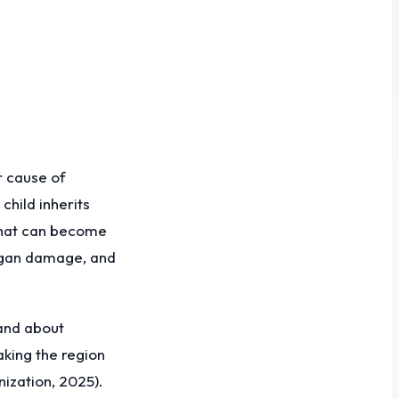
r cause of
child inherits
that can become
organ damage, and
 and about
aking the region
ization, 2025).