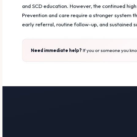
and SCD education. However, the continued high
Prevention and care require a stronger system t
early referral, routine follow-up, and sustained s
Need immediate help?
If you or someone you know