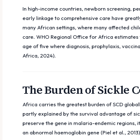
In high-income countries, newborn screening, pen
early linkage to comprehensive care have greatly
many African settings, where many affected child
care. WHO Regional Office for Africa estimates 
age of five where diagnosis, prophylaxis, vaccin
Africa, 2024).
The Burden of Sickle Ce
Africa carries the greatest burden of SCD globall
partly explained by the survival advantage of sic
preserve the gene in malaria-endemic regions, i
an abnormal haemoglobin gene (Piel et al., 2013)