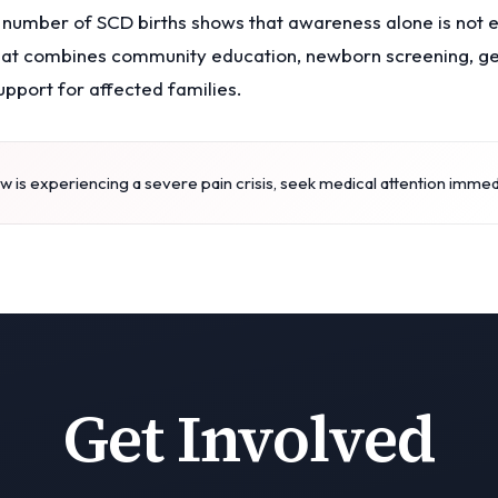
 number of SCD births shows that awareness alone is not 
hat combines community education, newborn screening, gen
upport for affected families.
 is experiencing a severe pain crisis, seek medical attention immed
Get Involved